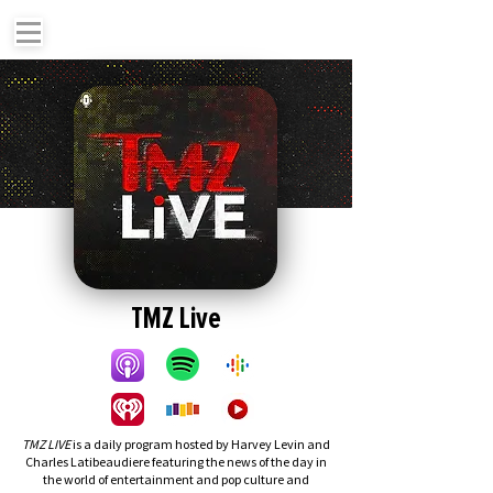
TMZ Live
TMZ LIVE
is a daily program hosted by Harvey Levin and
Charles Latibeaudiere featuring the news of the day in
the world of entertainment and pop culture and