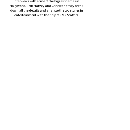
interviews with some of the biggest names in
Hollywood. Join Harvey and Charles as they break
down all the details and analyze the top stories in
entertainment with the help of TMZ Staffers.